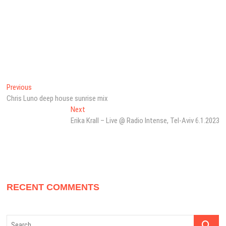
Post
Previous
Previous
post:
Chris Luno deep house sunrise mix
navigation
Next
Next
post:
Erika Krall – Live @ Radio Intense, Tel-Aviv 6.1.2023
RECENT COMMENTS
Search