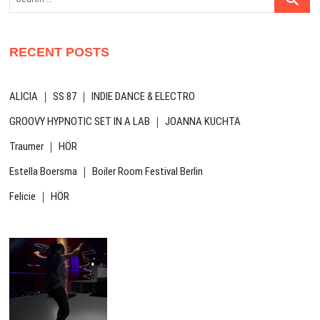
…
RECENT POSTS
ALICIA ｜ SS 87 ｜ INDIE DANCE & ELECTRO
GROOVY HYPNOTIC SET IN A LAB ｜ JOANNA KUCHTA
Traumer ｜ HÖR
Estella Boersma ｜ Boiler Room Festival Berlin
Felicie ｜ HÖR