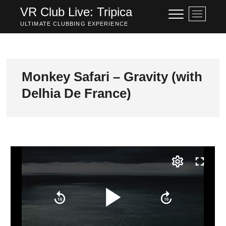
Skip
VR Club Live: Tripica
M
to
e
ULTIMATE CLUBBING EXPERIENCE
content
n
u
B
u
Monkey Safari – Gravity (with
t
Delhia De France)
t
o
n