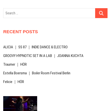
Search
…
RECENT POSTS
ALICIA ｜ SS 87 ｜ INDIE DANCE & ELECTRO
GROOVY HYPNOTIC SET IN A LAB ｜ JOANNA KUCHTA
Traumer ｜ HÖR
Estella Boersma ｜ Boiler Room Festival Berlin
Felicie ｜ HÖR