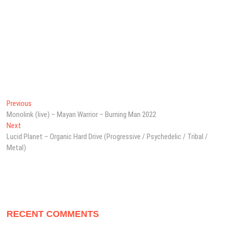
Post
Previous
Previous
post:
Monolink (live) – Mayan Warrior – Burning Man 2022
navigation
Next
Next
post:
Lucid Planet – Organic Hard Drive (Progressive / Psychedelic / Tribal /
Metal)
RECENT COMMENTS