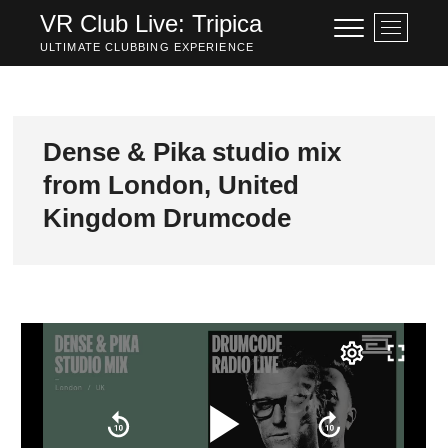
Skip
VR Club Live: Tripica
M
to
e
ULTIMATE CLUBBING EXPERIENCE
content
n
u
B
u
Dense & Pika studio mix
t
from London, United
t
o
Kingdom Drumcode
n