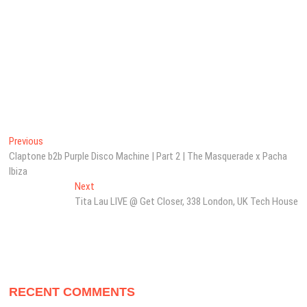
Post
Previous
Previous
post:
Claptone b2b Purple Disco Machine | Part 2 | The Masquerade x Pacha
navigation
Ibiza
Next
Next
post:
Tita Lau LIVE @ Get Closer, 338 London, UK Tech House
RECENT COMMENTS