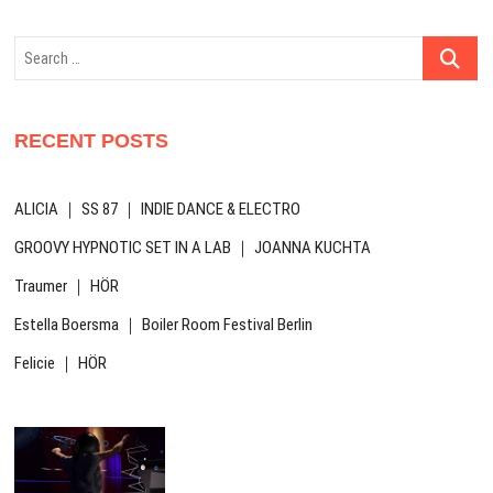
Search
…
RECENT POSTS
ALICIA ｜ SS 87 ｜ INDIE DANCE & ELECTRO
GROOVY HYPNOTIC SET IN A LAB ｜ JOANNA KUCHTA
Traumer ｜ HÖR
Estella Boersma ｜ Boiler Room Festival Berlin
Felicie ｜ HÖR